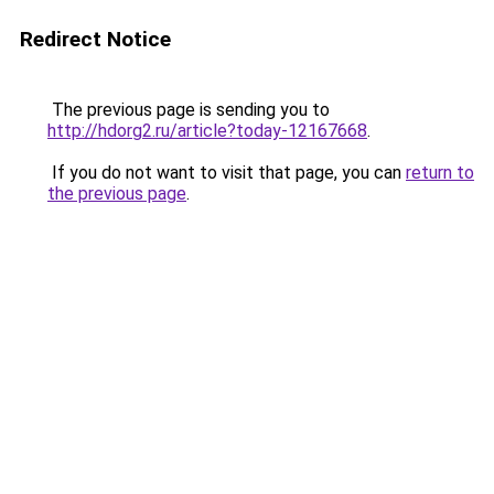
Redirect Notice
The previous page is sending you to
http://hdorg2.ru/article?today-12167668
.
If you do not want to visit that page, you can
return to
the previous page
.