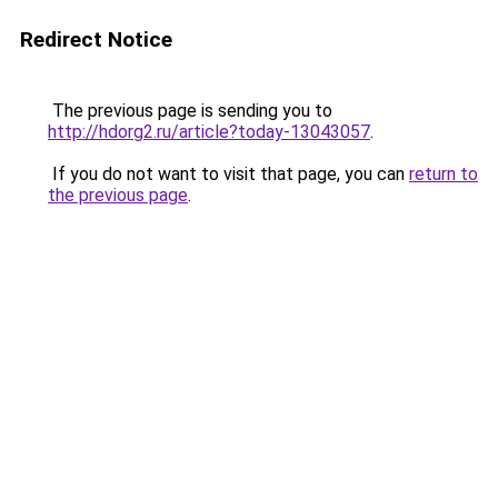
Redirect Notice
The previous page is sending you to
http://hdorg2.ru/article?today-13043057
.
If you do not want to visit that page, you can
return to
the previous page
.