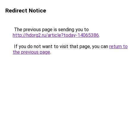
Redirect Notice
The previous page is sending you to
http://hdorg2.ru/article?today-14065386
.
If you do not want to visit that page, you can
return to
the previous page
.