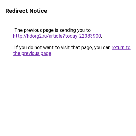
Redirect Notice
The previous page is sending you to
http://hdorg2.ru/article?today-22383900
.
If you do not want to visit that page, you can
return to
the previous page
.