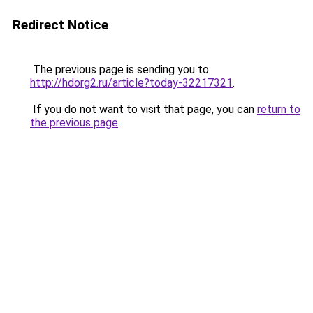
Redirect Notice
The previous page is sending you to
http://hdorg2.ru/article?today-32217321
.
If you do not want to visit that page, you can
return to
the previous page
.