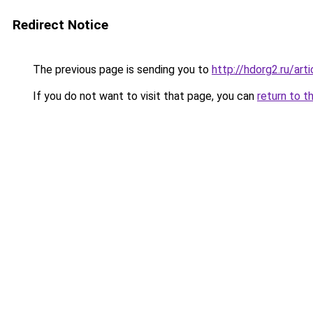
Redirect Notice
The previous page is sending you to
http://hdorg2.ru/ar
If you do not want to visit that page, you can
return to t