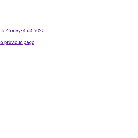
ticle?today-45466025
.
he previous page
.