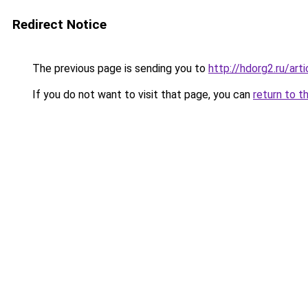
Redirect Notice
The previous page is sending you to
http://hdorg2.ru/ar
If you do not want to visit that page, you can
return to t