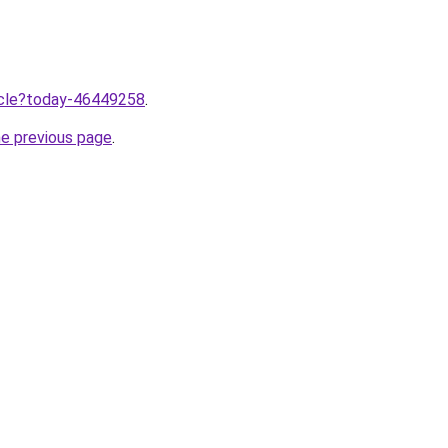
ticle?today-46449258
.
he previous page
.