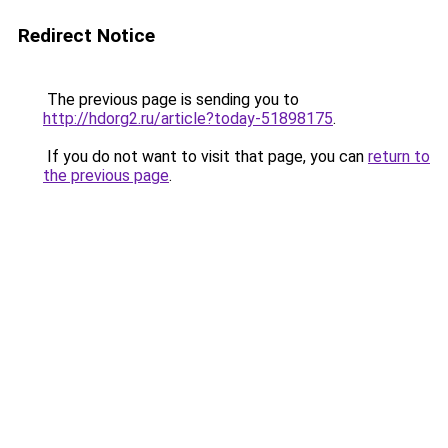
Redirect Notice
The previous page is sending you to
http://hdorg2.ru/article?today-51898175
.
If you do not want to visit that page, you can
return to
the previous page
.