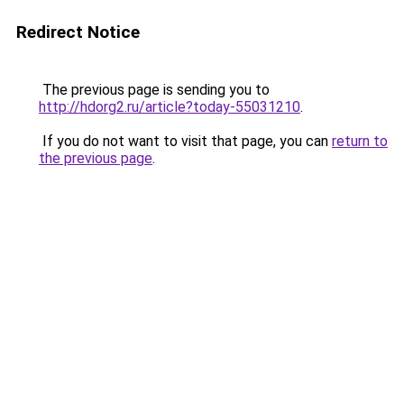
Redirect Notice
The previous page is sending you to
http://hdorg2.ru/article?today-55031210
.
If you do not want to visit that page, you can
return to
the previous page
.