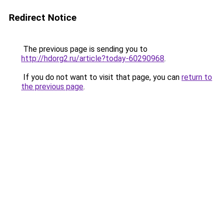
Redirect Notice
The previous page is sending you to
http://hdorg2.ru/article?today-60290968
.
If you do not want to visit that page, you can
return to
the previous page
.