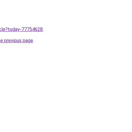
ticle?today-77754628
.
he previous page
.