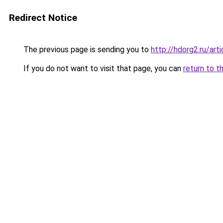
Redirect Notice
The previous page is sending you to
http://hdorg2.ru/ar
If you do not want to visit that page, you can
return to t