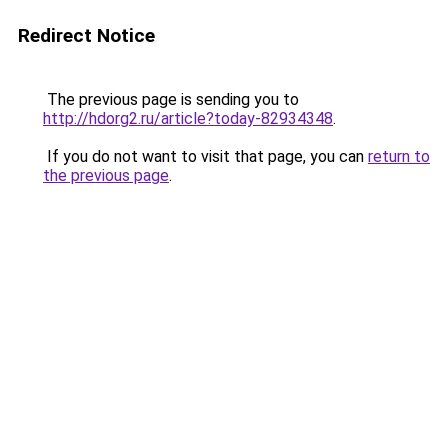
Redirect Notice
The previous page is sending you to
http://hdorg2.ru/article?today-82934348
.
If you do not want to visit that page, you can
return to
the previous page
.