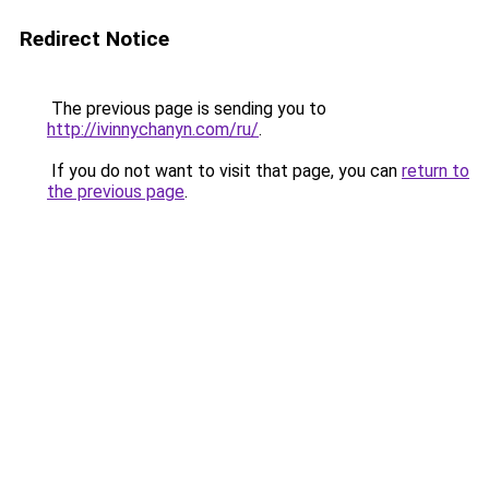
Redirect Notice
The previous page is sending you to
http://ivinnychanyn.com/ru/
.
If you do not want to visit that page, you can
return to
the previous page
.