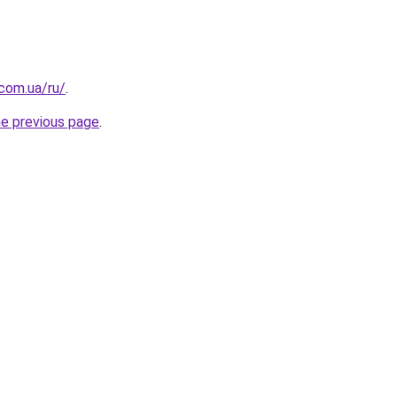
.com.ua/ru/
.
he previous page
.