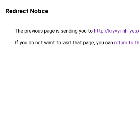
Redirect Notice
The previous page is sending you to
http://kryvyi-rih-yes
If you do not want to visit that page, you can
return to t