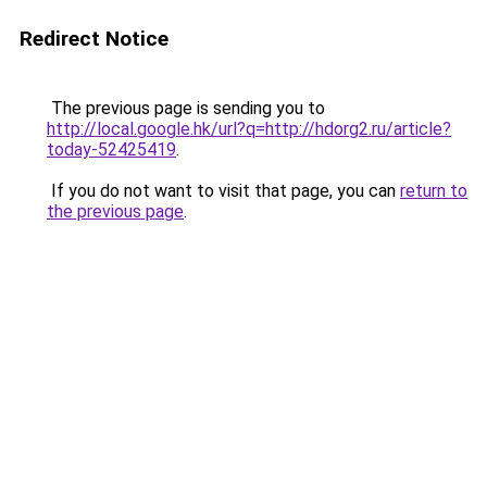
Redirect Notice
The previous page is sending you to
http://local.google.hk/url?q=http://hdorg2.ru/article?
today-52425419
.
If you do not want to visit that page, you can
return to
the previous page
.