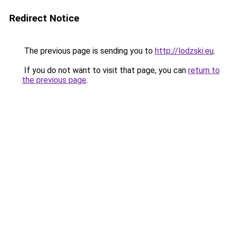
Redirect Notice
The previous page is sending you to
http://lodzski.eu
.
If you do not want to visit that page, you can
return to
the previous page
.