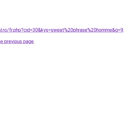
ral.ro/fr.php?cid=30&kys=sweat%20phrase%20homme&g=9
.
he previous page
.