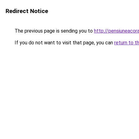
Redirect Notice
The previous page is sending you to
http://pensiuneaco
If you do not want to visit that page, you can
return to t