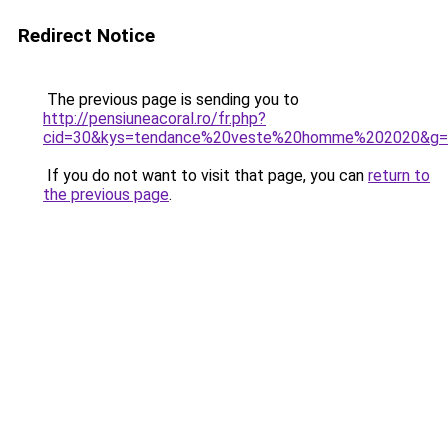
Redirect Notice
The previous page is sending you to
http://pensiuneacoral.ro/fr.php?
cid=30&kys=tendance%20veste%20homme%202020&g=
If you do not want to visit that page, you can
return to
the previous page
.