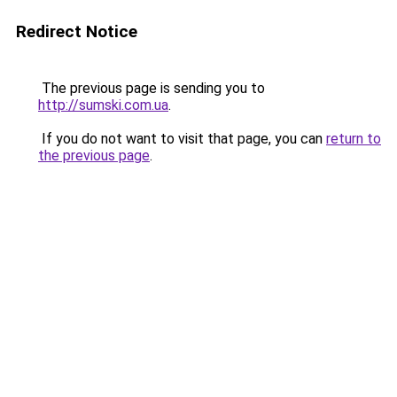
Redirect Notice
The previous page is sending you to
http://sumski.com.ua
.
If you do not want to visit that page, you can
return to
the previous page
.