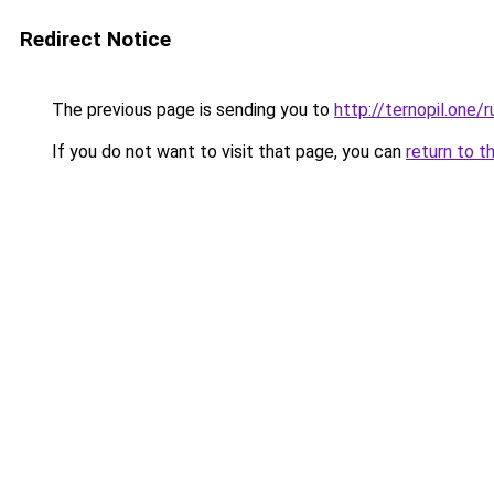
Redirect Notice
The previous page is sending you to
http://ternopil.one/r
If you do not want to visit that page, you can
return to t