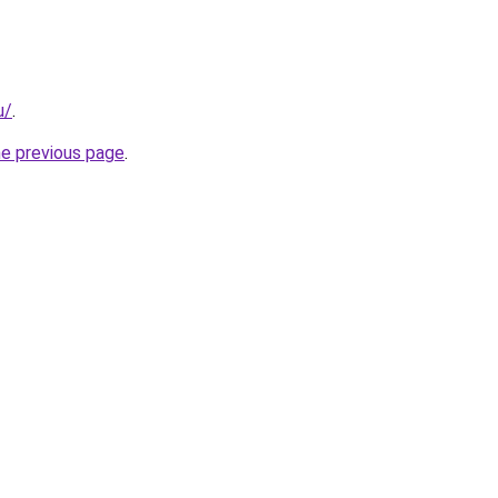
u/
.
he previous page
.