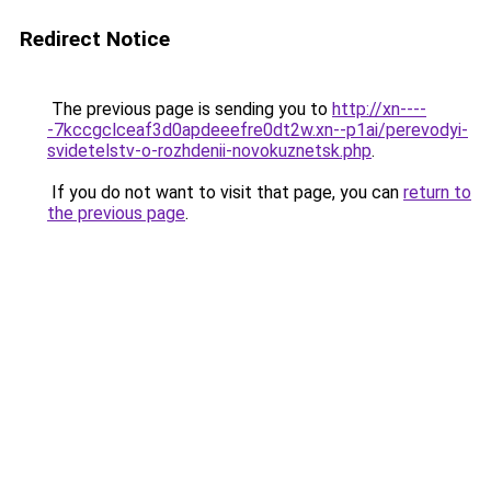
Redirect Notice
The previous page is sending you to
http://xn----
-7kccgclceaf3d0apdeeefre0dt2w.xn--p1ai/perevodyi-
svidetelstv-o-rozhdenii-novokuznetsk.php
.
If you do not want to visit that page, you can
return to
the previous page
.