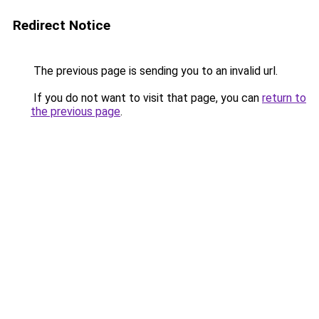
Redirect Notice
The previous page is sending you to an invalid url.
If you do not want to visit that page, you can
return to
the previous page
.