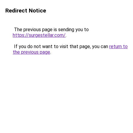
Redirect Notice
The previous page is sending you to
https://surgestellar.com/
.
If you do not want to visit that page, you can
return to
the previous page
.