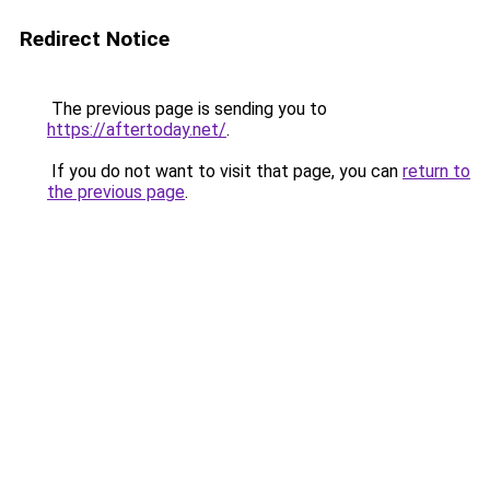
Redirect Notice
The previous page is sending you to
https://aftertoday.net/
.
If you do not want to visit that page, you can
return to
the previous page
.