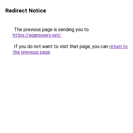
Redirect Notice
The previous page is sending you to
https://aganswers.net/
.
If you do not want to visit that page, you can
return to
the previous page
.