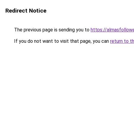
Redirect Notice
The previous page is sending you to
https://almasfollow
If you do not want to visit that page, you can
return to t