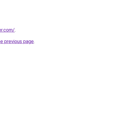
er.com/
.
he previous page
.