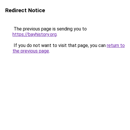
Redirect Notice
The previous page is sending you to
https://bayhistory.org
.
If you do not want to visit that page, you can
return to
the previous page
.