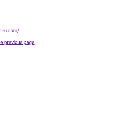
ngeu.com/
.
he previous page
.