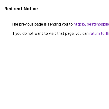
Redirect Notice
The previous page is sending you to
https://bestshoppi
If you do not want to visit that page, you can
return to t