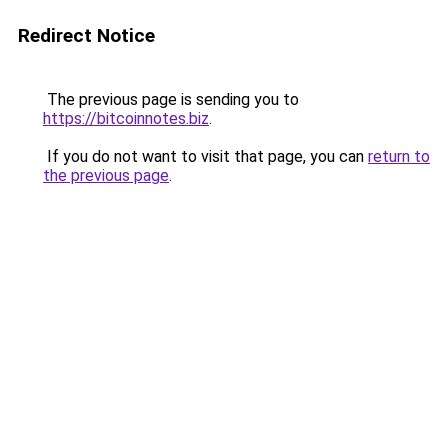
Redirect Notice
The previous page is sending you to
https://bitcoinnotes.biz
.
If you do not want to visit that page, you can
return to
the previous page
.