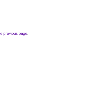
he previous page
.