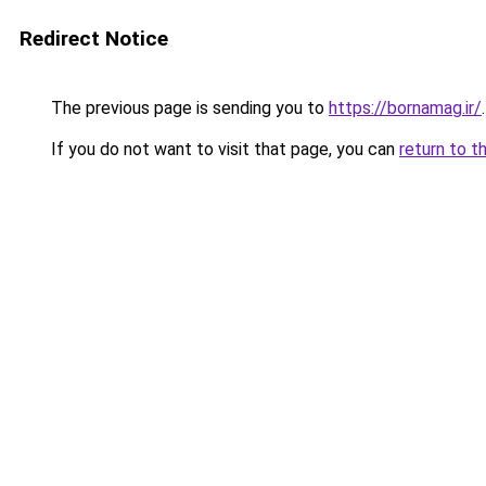
Redirect Notice
The previous page is sending you to
https://bornamag.ir/
.
If you do not want to visit that page, you can
return to t