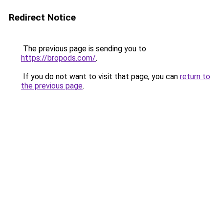
Redirect Notice
The previous page is sending you to
https://bropods.com/
.
If you do not want to visit that page, you can
return to
the previous page
.