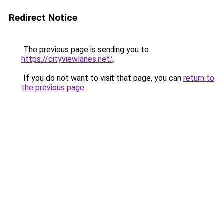
Redirect Notice
The previous page is sending you to
https://cityviewlanes.net/
.
If you do not want to visit that page, you can
return to
the previous page
.