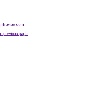
entreview.com
.
he previous page
.