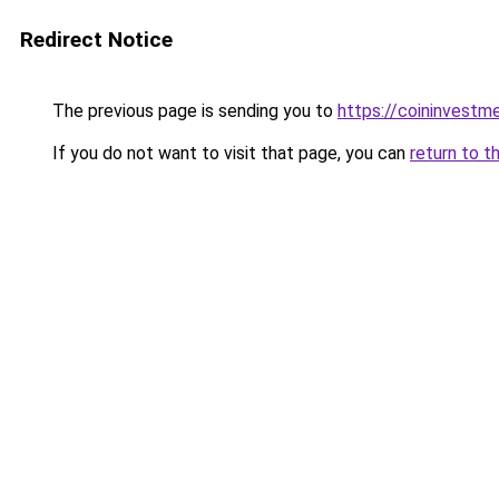
Redirect Notice
The previous page is sending you to
https://coininvestm
If you do not want to visit that page, you can
return to t