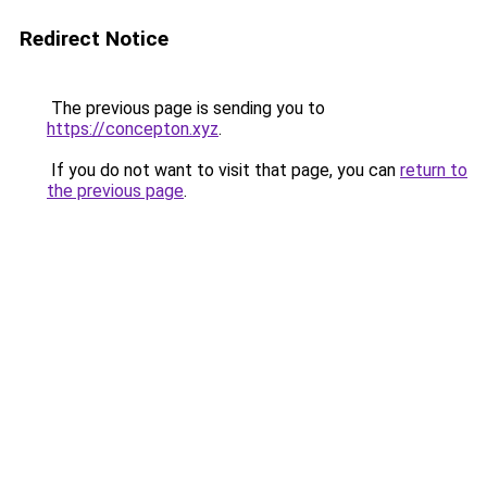
Redirect Notice
The previous page is sending you to
https://concepton.xyz
.
If you do not want to visit that page, you can
return to
the previous page
.