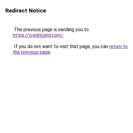
Redirect Notice
The previous page is sending you to
https://creditsand.com/
.
If you do not want to visit that page, you can
return to
the previous page
.