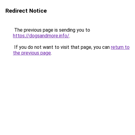
Redirect Notice
The previous page is sending you to
https://dogsandmore.info/
.
If you do not want to visit that page, you can
return to
the previous page
.