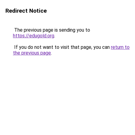
Redirect Notice
The previous page is sending you to
https://edugold.org
.
If you do not want to visit that page, you can
return to
the previous page
.