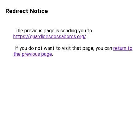
Redirect Notice
The previous page is sending you to
https://guardioesdossabores.org/
.
If you do not want to visit that page, you can
return to
the previous page
.