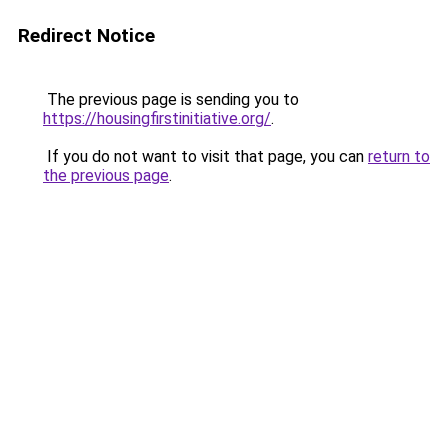
Redirect Notice
The previous page is sending you to
https://housingfirstinitiative.org/
.
If you do not want to visit that page, you can
return to
the previous page
.