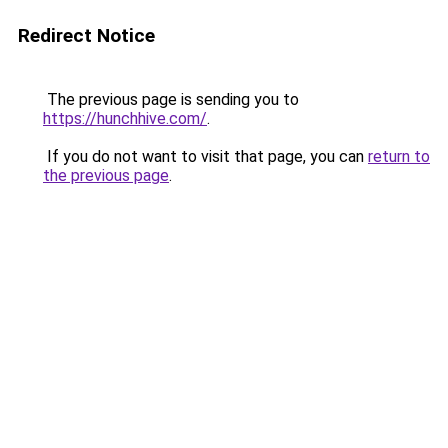
Redirect Notice
The previous page is sending you to
https://hunchhive.com/
.
If you do not want to visit that page, you can
return to
the previous page
.