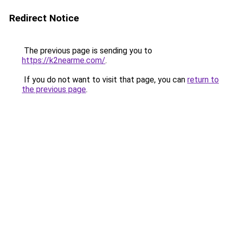
Redirect Notice
The previous page is sending you to
https://k2nearme.com/
.
If you do not want to visit that page, you can
return to
the previous page
.