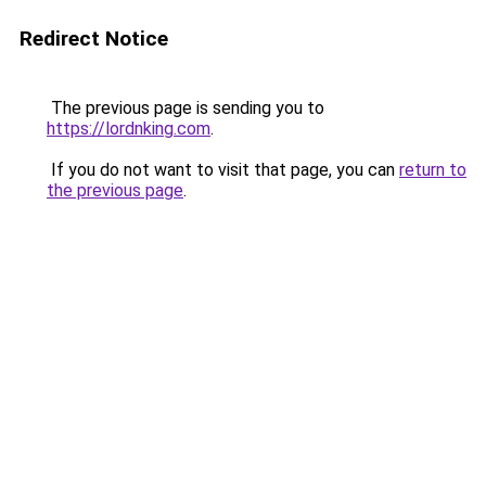
Redirect Notice
The previous page is sending you to
https://lordnking.com
.
If you do not want to visit that page, you can
return to
the previous page
.