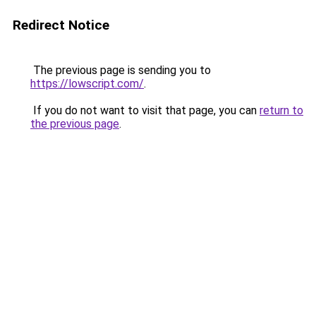
Redirect Notice
The previous page is sending you to
https://lowscript.com/
.
If you do not want to visit that page, you can
return to
the previous page
.