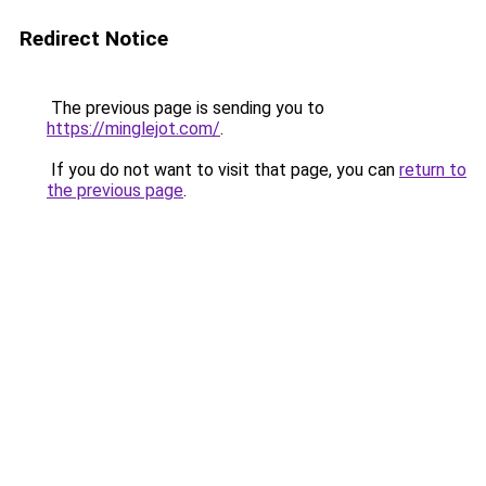
Redirect Notice
The previous page is sending you to
https://minglejot.com/
.
If you do not want to visit that page, you can
return to
the previous page
.