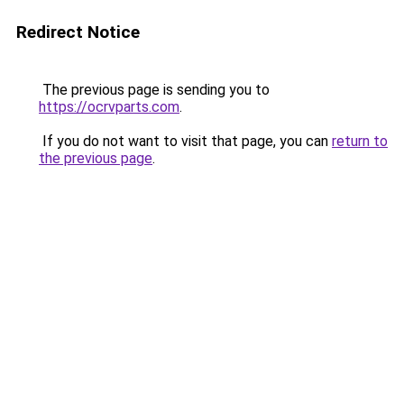
Redirect Notice
The previous page is sending you to
https://ocrvparts.com
.
If you do not want to visit that page, you can
return to
the previous page
.