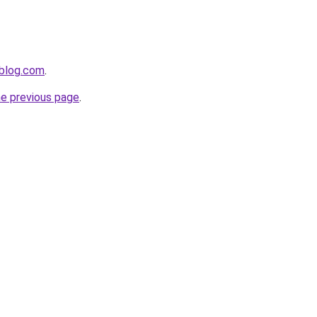
nblog.com
.
he previous page
.