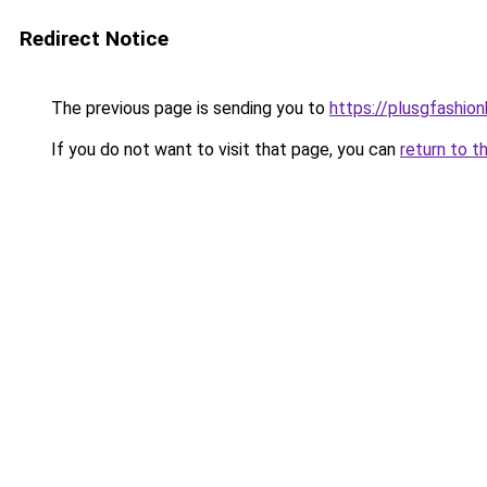
Redirect Notice
The previous page is sending you to
https://plusgfashio
If you do not want to visit that page, you can
return to t