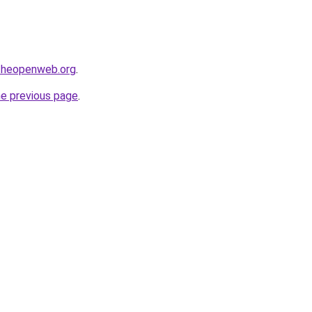
ftheopenweb.org
.
he previous page
.