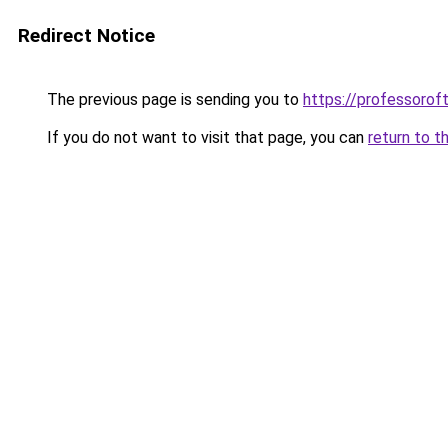
Redirect Notice
The previous page is sending you to
https://professoro
If you do not want to visit that page, you can
return to t