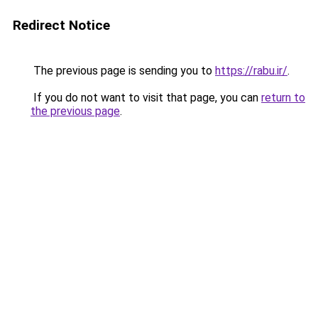
Redirect Notice
The previous page is sending you to
https://rabu.ir/
.
If you do not want to visit that page, you can
return to
the previous page
.