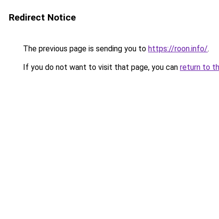
Redirect Notice
The previous page is sending you to
https://roon.info/
.
If you do not want to visit that page, you can
return to t