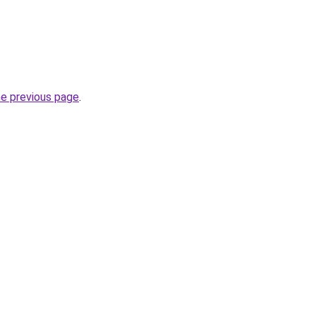
he previous page
.