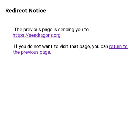
Redirect Notice
The previous page is sending you to
https://seadragons.org
.
If you do not want to visit that page, you can
return to
the previous page
.